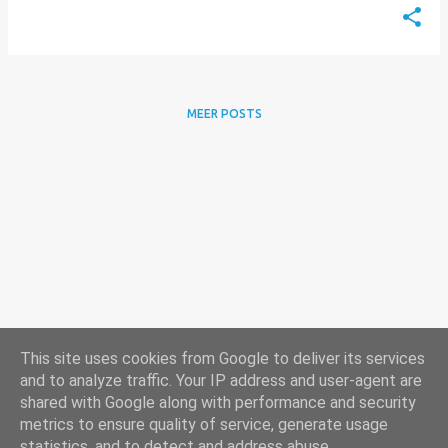
MEER POSTS
This site uses cookies from Google to deliver its services
and to analyze traffic. Your IP address and user-agent are
shared with Google along with performance and security
metrics to ensure quality of service, generate usage
statistics, and to detect and address abuse.