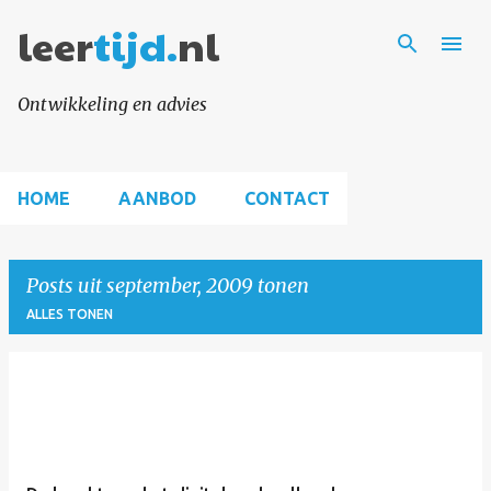
leer
tijd.
Doorgaan naar hoofdcontent
nl
Ontwikkeling en advies
HOME
AANBOD
CONTACT
Posts uit september, 2009 tonen
ALLES TONEN
P
o
s
t